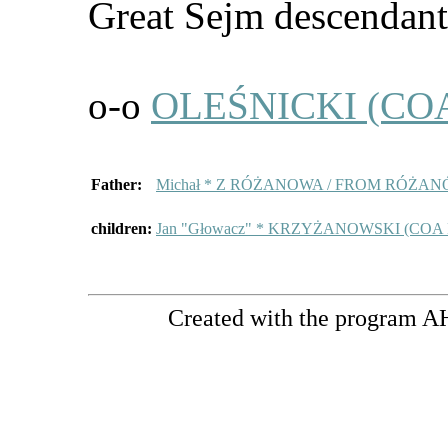
Great Sejm descendants
o-o
OLEŚNICKI (COA
Father:
Michał * Z RÓŻANOWA / FROM RÓŻAN
children:
Jan "Głowacz" * KRZYŻANOWSKI (COA
Created with the program