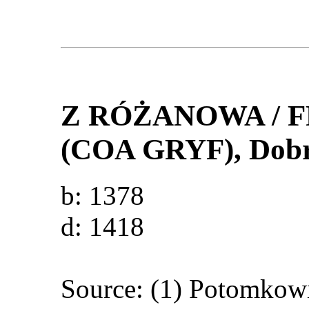
Z RÓŻANOWA /
(COA GRYF)
, Dob
b: 1378
d: 1418
Source: (1) Potomkow