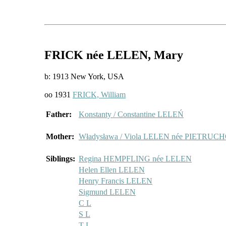
FRICK
née LELEN
, Mary
b: 1913 New York, USA
oo 1931
FRICK, William
Father:
Konstanty / Constantine LELEŃ
Mother:
Władysława / Viola LELEN née PIETRU
Siblings:
Regina HEMPFLING née LELEN
Helen Ellen LELEN
Henry Francis LELEN
Sigmund LELEN
C L
S L
T L