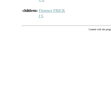
children:
Florence FRICK
J S
Created with the pr