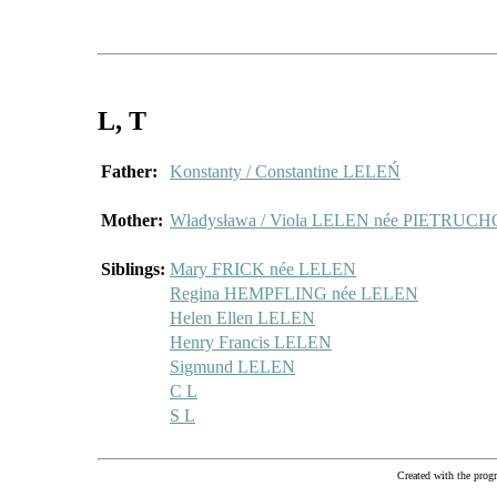
L
, T
Father:
Konstanty / Constantine LELEŃ
Mother:
Władysława / Viola LELEN née PIETRU
Siblings:
Mary FRICK née LELEN
Regina HEMPFLING née LELEN
Helen Ellen LELEN
Henry Francis LELEN
Sigmund LELEN
C L
S L
Created with the pr