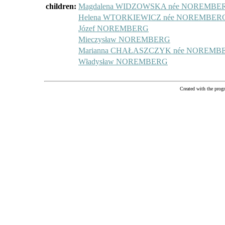
children:
Magdalena WIDZOWSKA née NOREMBE
Helena WTORKIEWICZ née NOREMBER
Józef NOREMBERG
Mieczysław NOREMBERG
Marianna CHAŁASZCZYK née NOREMB
Władysław NOREMBERG
Created with the pr