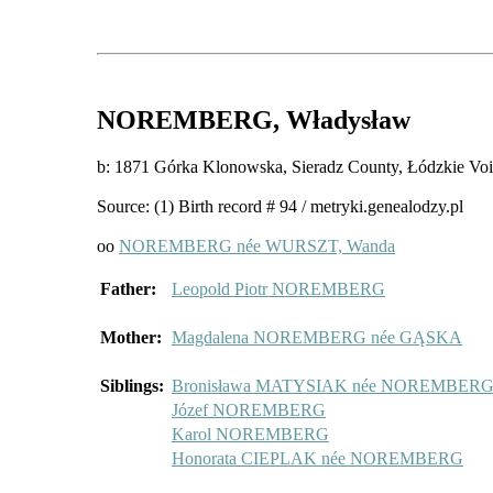
NOREMBERG
, Władysław
b: 1871 Górka Klonowska, Sieradz County, Łódzkie 
Source: (1) Birth record # 94 / metryki.genealodzy.pl
oo
NOREMBERG née WURSZT, Wanda
Father:
Leopold Piotr NOREMBERG
Mother:
Magdalena NOREMBERG née GĄSKA
Siblings:
Bronisława MATYSIAK née NOREMBER
Józef NOREMBERG
Karol NOREMBERG
Honorata CIEPLAK née NOREMBERG