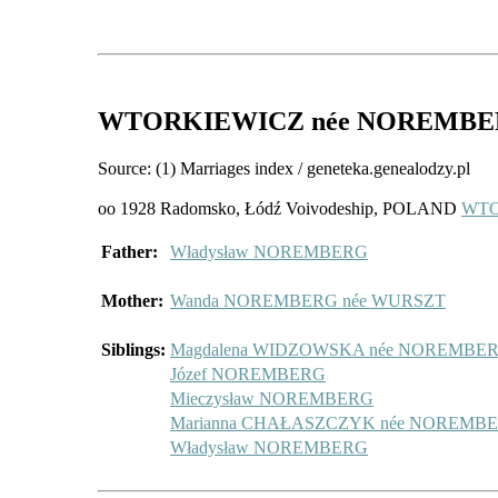
WTORKIEWICZ
née NOREMB
Source: (1) Marriages index / geneteka.genealodzy.pl
oo 1928 Radomsko, Łódź Voivodeship, POLAND
WTO
Father:
Władysław NOREMBERG
Mother:
Wanda NOREMBERG née WURSZT
Siblings:
Magdalena WIDZOWSKA née NOREMBE
Józef NOREMBERG
Mieczysław NOREMBERG
Marianna CHAŁASZCZYK née NOREMB
Władysław NOREMBERG