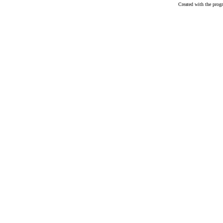
Created with the pr