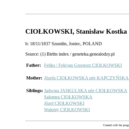
CIOŁKOWSKI
, Stanisław Kostka
b: 18/11/1837 Szumlin, Joniec, POLAND
Source: (1) Births index / geneteka.genealodzy.pl
Father:
Feliks / Felicjan Grzegorz CIOŁKOWSKI
Mother:
Józefa CIOŁKOWSKA née KAPCZYŃSK
Siblings:
Jadwiga JASKULSKA née CIOŁKOWSKA
Salomea CIOŁKOWSKA
Józef CIOŁKOWSKI
Walenty CIOŁKOWSKI
Created with the pr