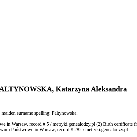
 FALTYNOWSKA
, Katarzyna Aleksandra
e maiden surname spelling: Fałtynowska.
we in Warsaw, record # 5 / metryki.genealodzy.pl (2) Birth certificat
chiwum Państwowe in Warsaw, record # 282 / metryki.genealodzy.pl