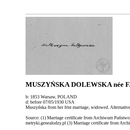
MUSZYŃSKA DOLEWSKA
née
b: 1853 Warsaw, POLAND
d: before 07/05/1930 USA
Muszyńska from her frist marriage, widowed. Alternativ
Source: (1) Marriage certificate from Archiwum Państwo
metryki.genealodzy.pl (3) Marriage certificate from Ar