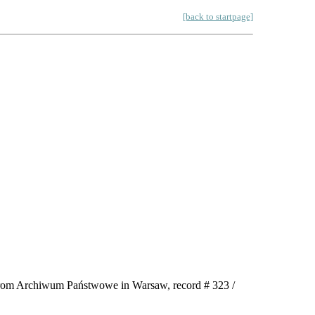
[back to startpage]
e from Archiwum Państwowe in Warsaw, record # 323 /