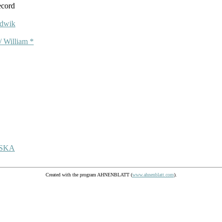
ecord
dwik
 William *
ŃSKA
Created with the program AHNENBLATT (
www.ahnenblatt.com
).