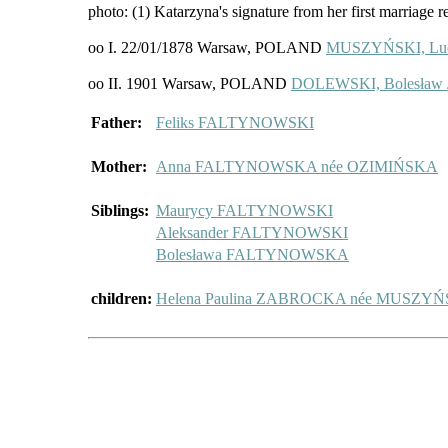
photo: (1) Katarzyna's signature from her first marriage r
oo I. 22/01/1878 Warsaw, POLAND
MUSZYŃSKI, Lu
oo II. 1901 Warsaw, POLAND
DOLEWSKI, Bolesław /
Father:
Feliks FALTYNOWSKI
Mother:
Anna FALTYNOWSKA née OZIMIŃSKA
Siblings:
Maurycy FALTYNOWSKI
Aleksander FALTYNOWSKI
Bolesława FALTYNOWSKA
children:
Helena Paulina ZABROCKA née MUSZY