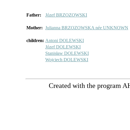
Father:
Józef BRZOZOWSKI
Mother:
Julianna BRZOZOWSKA née UNKNOWN
children:
Antoni DOLEWSKI
Józef DOLEWSKI
Stanisław DOLEWSKI
Wojciech DOLEWSKI
Created with the program