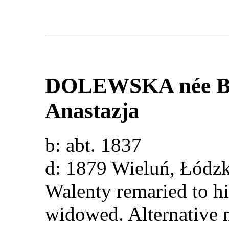
DOLEWSKA
née
Anastazja
b: abt. 1837
d: 1879 Wieluń, Łód
Walenty remaried to hi
widowed. Alternative 