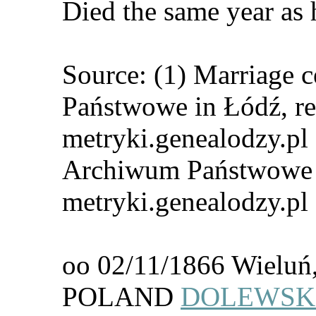
Died the same year as h
Source: (1) Marriage 
Państwowe in Łódź, re
metryki.genealodzy.pl 
Archiwum Państwowe i
metryki.genealodzy.pl
oo 02/11/1866 Wieluń,
POLAND
DOLEWSKI,