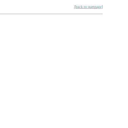
[back to startpage]