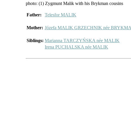
photo: (1) Zygmunt Malik with his Brykman cousins
Father:
Telesfor MALIK
Mother:
Józefa MALIK GRZECHNIK née BRYKM
Siblings:
Marianna TARCZYŃSKA née MALIK
Irena PUCHALSKA née MALIK