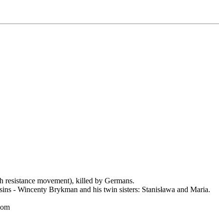
resistance movement), killed by Germans.
cusins - Wincenty Brykman and his twin sisters: Stanisława and Maria.
.com