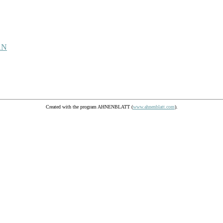
AN
Created with the program AHNENBLATT (
www.ahnenblatt.com
).