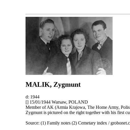
MALIK
, Zygmunt
d: 1944
[] 15/01/1944 Warsaw, POLAND
Member of AK (Armia Krajowa, The Home Army, Polish 
Zygmunt is pictured on the right together with his first 
Source: (1) Family notes (2) Cemetary index / grobonet