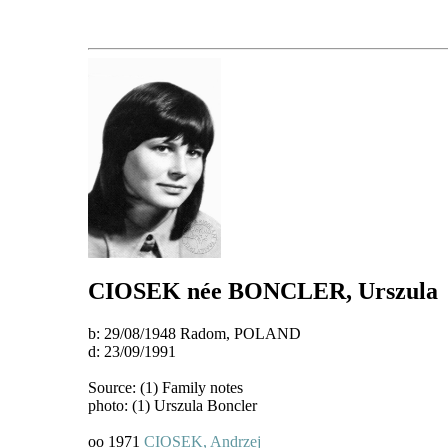
CIOSEK
née BONCLER
, Urszula
b: 29/08/1948 Radom, POLAND
d: 23/09/1991
Source: (1) Family notes
photo: (1) Urszula Boncler
oo 1971
CIOSEK, Andrzej