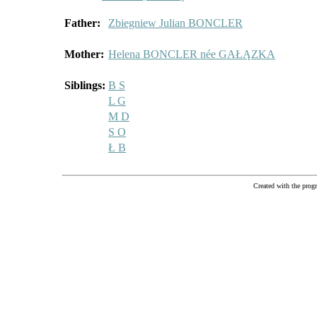
Father:
Zbiegniew Julian BONCLER
Mother:
Helena BONCLER née GAŁĄZKA
Siblings:
B S
L G
M D
S O
Ł B
Created with the pr