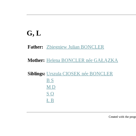
G
, L
Father:
Zbiegniew Julian BONCLER
Mother:
Helena BONCLER née GAŁĄZKA
Siblings:
Urszula CIOSEK née BONCLER
B S
M D
S O
Ł B
Created with the pr