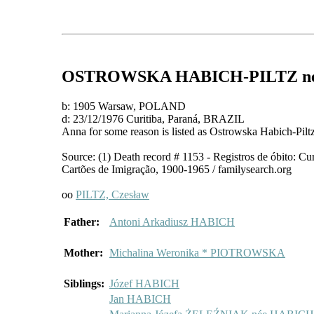
OSTROWSKA HABICH-PILTZ
n
b: 1905 Warsaw, POLAND
d: 23/12/1976 Curitiba, Paraná, BRAZIL
Anna for some reason is listed as Ostrowska Habich-Pil
Source: (1) Death record # 1153 - Registros de óbito: Cu
Cartões de Imigração, 1900-1965 / familysearch.org
oo
PILTZ, Czesław
Father:
Antoni Arkadiusz HABICH
Mother:
Michalina Weronika * PIOTROWSKA
Siblings:
Józef HABICH
Jan HABICH