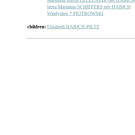
Marianna Józefa ŻELEŹNIAK née HABICH
Irena Marianna SCHIFFERS née HABICH
Władysław * PIOTROWSKI
children:
Elizabeth HABICH-PILTZ