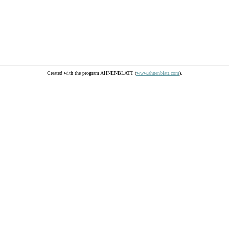
Created with the program AHNENBLATT (
www.ahnenblatt.com
).