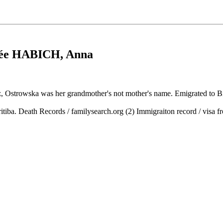
ée HABICH
, Anna
tz, Ostrowska was her grandmother's not mother's name. Emigrated to B
ritiba. Death Records / familysearch.org (2) Immigraiton record / visa 