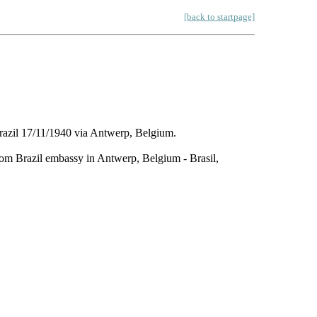
[back to startpage]
razil 17/11/1940 via Antwerp, Belgium.
from Brazil embassy in Antwerp, Belgium - Brasil,