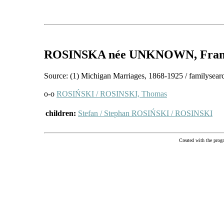
ROSINSKA
née UNKNOWN
, Fra
Source: (1) Michigan Marriages, 1868-1925 / familysear
o-o
ROSIŃSKI / ROSINSKI, Thomas
children:
Stefan / Stephan ROSIŃSKI / ROSINSKI
Created with the pr