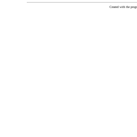
Created with the pr