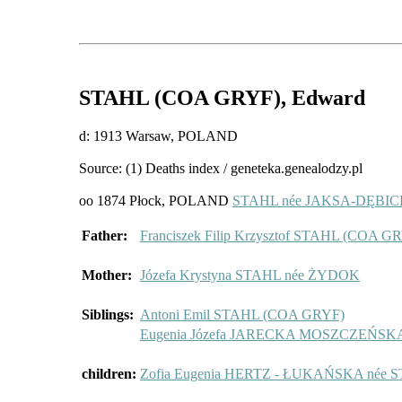
STAHL (COA GRYF)
, Edward
d: 1913 Warsaw, POLAND
Source: (1) Deaths index / geneteka.genealodzy.pl
oo 1874 Płock, POLAND
STAHL née JAKSA-DĘBICKA
Father:
Franciszek Filip Krzysztof STAHL (COA G
Mother:
Józefa Krystyna STAHL née ŻYDOK
Siblings:
Antoni Emil STAHL (COA GRYF)
Eugenia Józefa JARECKA MOSZCZEŃSK
children:
Zofia Eugenia HERTZ - ŁUKAŃSKA née 