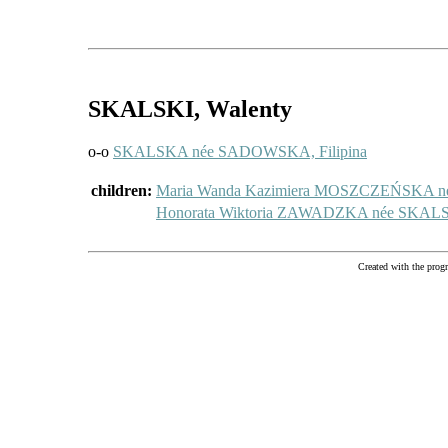
SKALSKI
, Walenty
o-o
SKALSKA née SADOWSKA, Filipina
children:
Maria Wanda Kazimiera MOSZCZEŃSKA 
Honorata Wiktoria ZAWADZKA née SKA
Created with the pr