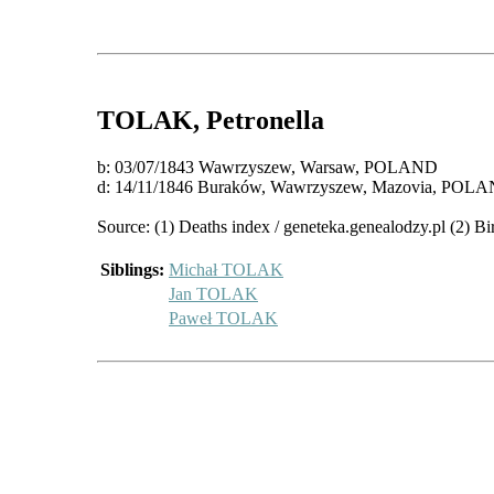
TOLAK
, Petronella
b: 03/07/1843 Wawrzyszew, Warsaw, POLAND
d: 14/11/1846 Buraków, Wawrzyszew, Mazovia, POL
Source: (1) Deaths index / geneteka.genealodzy.pl (2) Bi
Siblings:
Michał TOLAK
Jan TOLAK
Paweł TOLAK