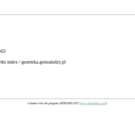
AND
rths index / geneteka.genealodzy.pl
Created with the program AHNENBLATT (
www.ahnenblatt.com
).