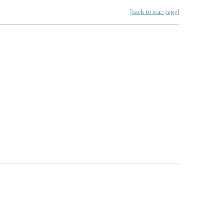
[back to startpage]