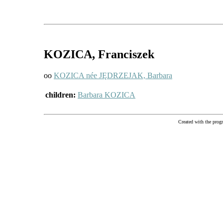
KOZICA
, Franciszek
oo
KOZICA née JĘDRZEJAK, Barbara
children:
Barbara KOZICA
Created with the pr