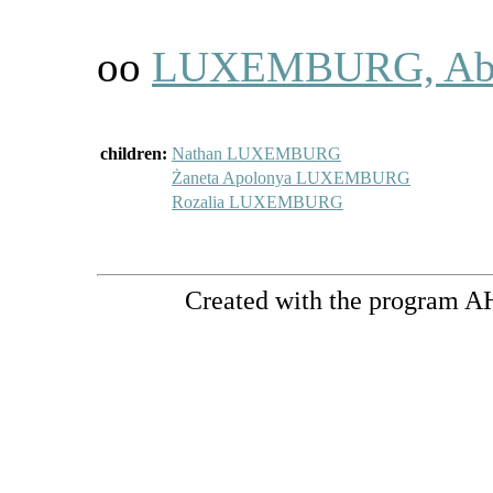
oo
LUXEMBURG, Ab
children:
Nathan LUXEMBURG
Żaneta Apolonya LUXEMBURG
Rozalia LUXEMBURG
Created with the program