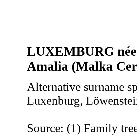
LUXEMBURG
né
Amalia (Malka Cer
Alternative surname s
Luxenburg, Löwenstein
Source: (1) Family tre