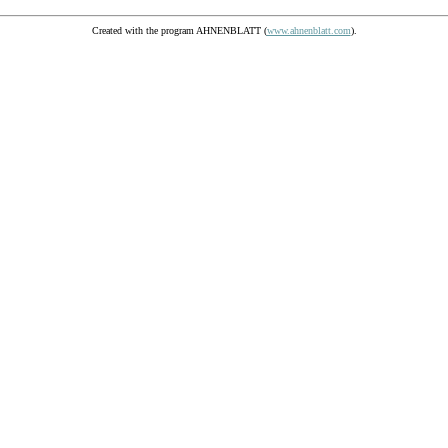
Created with the program AHNENBLATT (
www.ahnenblatt.com
).