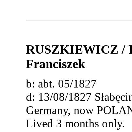
RUSZKIEWICZ /
Franciszek
b: abt. 05/1827
d: 13/08/1827 Słabęcin
Germany, now POLA
Lived 3 months only.