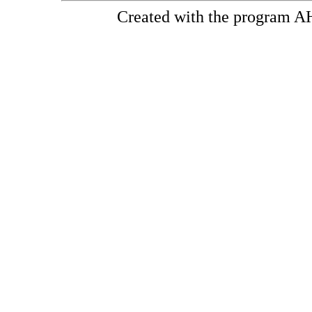
Created with the program