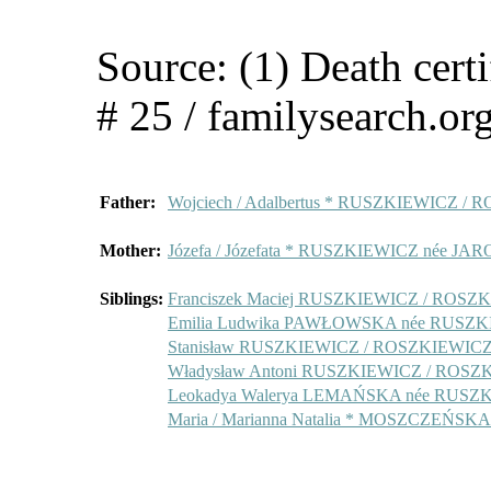
Source: (1) Death cert
# 25 / familysearch.or
Father:
Wojciech / Adalbertus * RUSZKIEWICZ /
Mother:
Józefa / Józefata * RUSZKIEWICZ née 
Siblings:
Franciszek Maciej RUSZKIEWICZ / ROSZ
Emilia Ludwika PAWŁOWSKA née RUSZ
Stanisław RUSZKIEWICZ / ROSZKIEWIC
Władysław Antoni RUSZKIEWICZ / ROSZ
Leokadya Walerya LEMAŃSKA née RUSZ
Maria / Marianna Natalia * MOSZCZEŃS