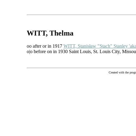
WITT
, Thelma
oo after or in 1917
WITT, Stanisław "Stach" Stanley 'ak
o|o before on in 1930 Saint Louis, St. Louis City, Misso
Created with the pr