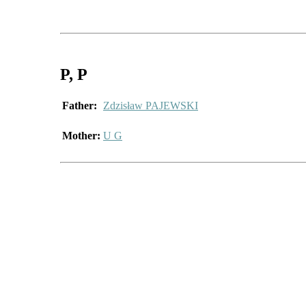
P
, P
Father:
Zdzisław PAJEWSKI
Mother:
U G