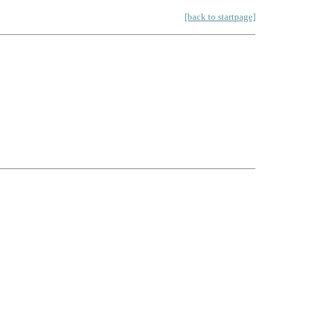
[back to startpage]