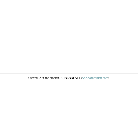
Created with the program AHNENBLATT (
www.ahnenblatt.com
).