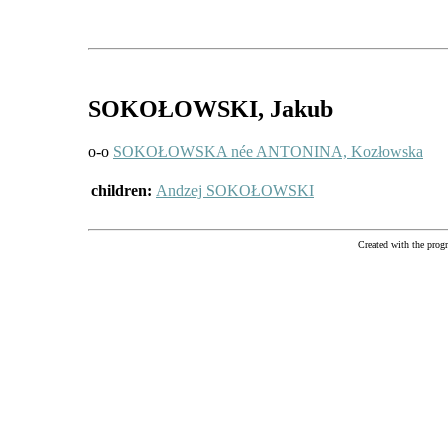
SOKOŁOWSKI
, Jakub
o-o
SOKOŁOWSKA née ANTONINA, Kozłowska
children:
Andzej SOKOŁOWSKI
Created with the pr