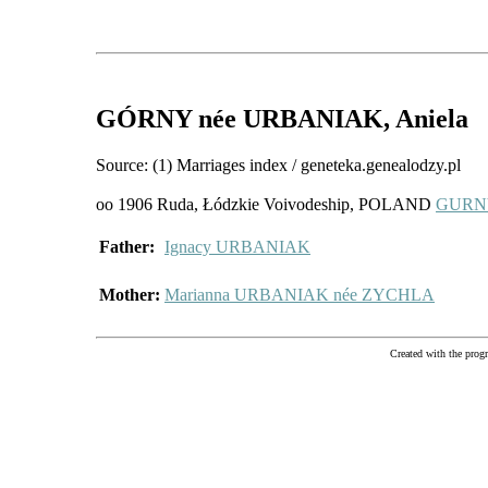
GÓRNY
née URBANIAK
, Aniela
Source: (1) Marriages index / geneteka.genealodzy.pl
oo 1906 Ruda, Łódzkie Voivodeship, POLAND
GURNY
Father:
Ignacy URBANIAK
Mother:
Marianna URBANIAK née ZYCHLA
Created with the pr