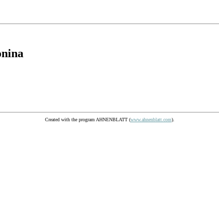
onina
Created with the program AHNENBLATT (
www.ahnenblatt.com
).