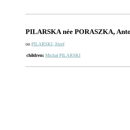
PILARSKA
née PORASZKA
, Ant
oo
PILARSKI, Józef
children:
Michał PILARSKI