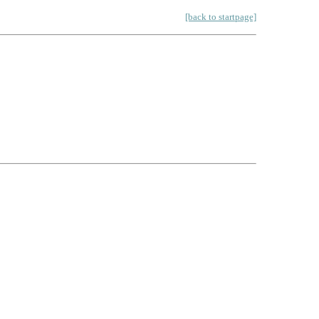
[back to startpage]