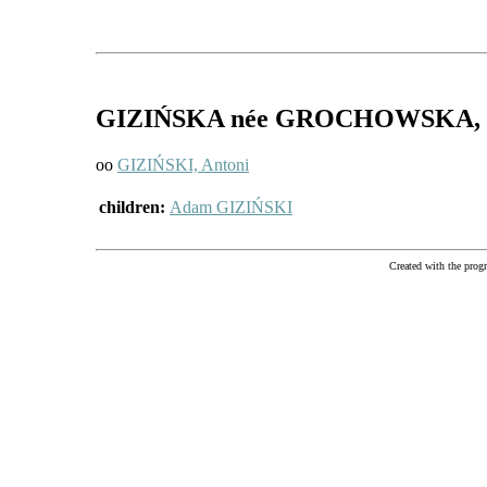
GIZIŃSKA
née GROCHOWSKA
,
oo
GIZIŃSKI, Antoni
children:
Adam GIZIŃSKI
Created with the pr