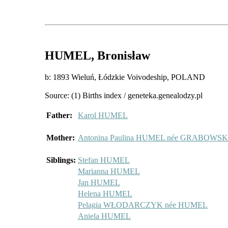
HUMEL
, Bronisław
b: 1893 Wieluń, Łódzkie Voivodeship, POLAND
Source: (1) Births index / geneteka.genealodzy.pl
Father:
Karol HUMEL
Mother:
Antonina Paulina HUMEL née GRABOWS
Siblings:
Stefan HUMEL
Marianna HUMEL
Jan HUMEL
Helena HUMEL
Pelagia WŁODARCZYK née HUMEL
Aniela HUMEL