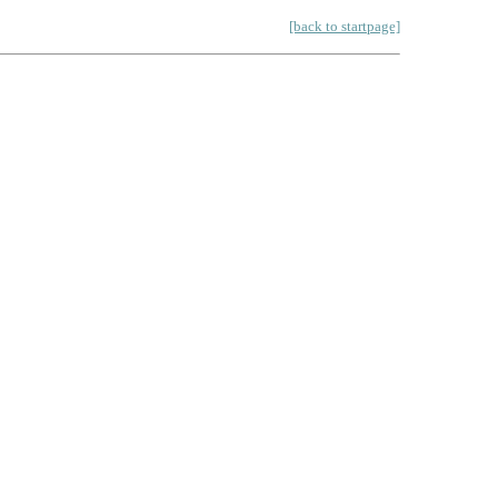
[back to startpage]