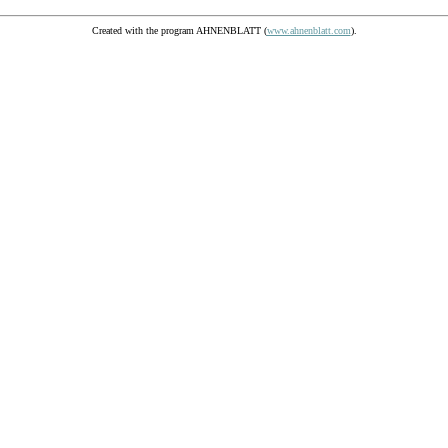
Created with the program AHNENBLATT (
www.ahnenblatt.com
).