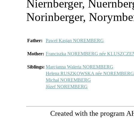
Niernberger, Nuernberg
Norinberger, Norymbe
Father:
Paweł Kasjan NOREMBERG
Mother:
Franciszka NOREMBERG née KLUSZCZ
Siblings:
Marcjanna Waleria NOREMBERG
Helena RUSZKOWSKA née NOREMBERG
Michał NOREMBERG
Józef NOREMBERG
Created with the program