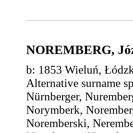
NOREMBERG
, J
b: 1853 Wieluń, Łód
Alternative surname s
Nürnberger, Nurember
Norymberk, Norember,
Noremberski, Nerembe