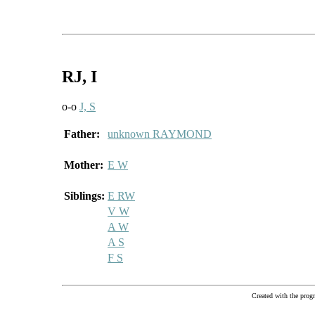
RJ
, I
o-o
J, S
Father:
unknown RAYMOND
Mother:
E W
Siblings:
E RW
V W
A W
A S
F S
Created with the pr