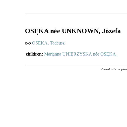
OSĘKA
née UNKNOWN
, Józefa
o-o
OSĘKA, Tadeusz
children:
Marianna UNIERZYSKA née OSĘKA
Created with the pr