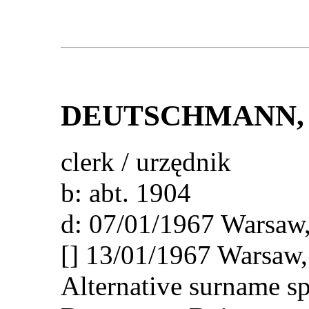
DEUTSCHMANN
,
clerk / urzędnik
b: abt. 1904
d: 07/01/1967 Wars
[] 13/01/1967 Warsa
Alternative surname s