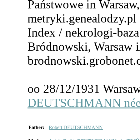
Państwowe in Warsaw, 
metryki.genealodzy.pl
Index / nekrologi-baza
Bródnowski, Warsaw i
brodnowski.grobonet
oo 28/12/1931 Wars
DEUTSCHMANN née 
Father:
Robert DEUTSCHMANN