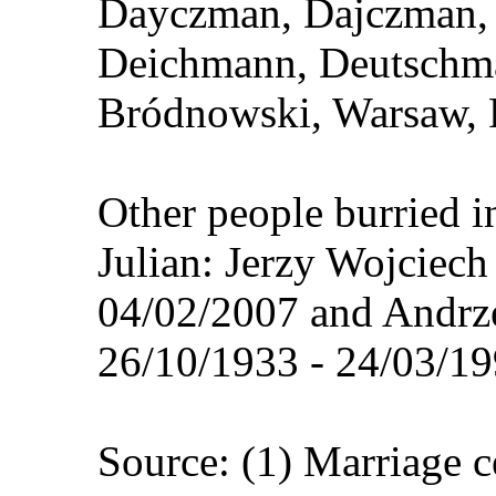
Dayczman, Dajczman, 
Deichmann, Deutschma
Bródnowski, Warsaw, 
Other people burried i
Julian: Jerzy Wojciec
04/02/2007 and Andrz
26/10/1933 - 24/03/19
Source: (1) Marriage 