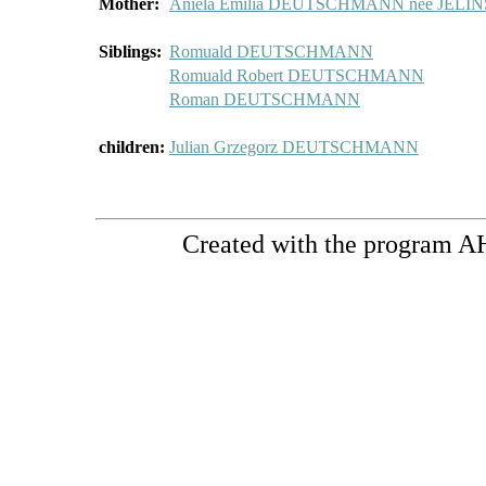
Mother:
Aniela Emilia DEUTSCHMANN née JELI
Siblings:
Romuald DEUTSCHMANN
Romuald Robert DEUTSCHMANN
Roman DEUTSCHMANN
children:
Julian Grzegorz DEUTSCHMANN
Created with the program