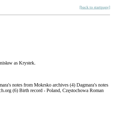
[back to startpage]
nisław as Krystek.
mara's notes from Mokrsko archives (4) Dagmara's notes
ch.org (6) Birth record - Poland, Częstochowa Roman