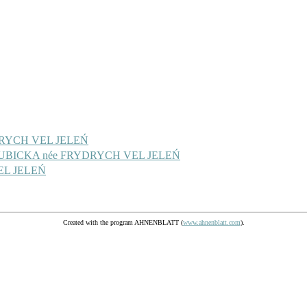
YDRYCH VEL JELEŃ
 KUBICKA née FRYDRYCH VEL JELEŃ
EL JELEŃ
Created with the program AHNENBLATT (
www.ahnenblatt.com
).