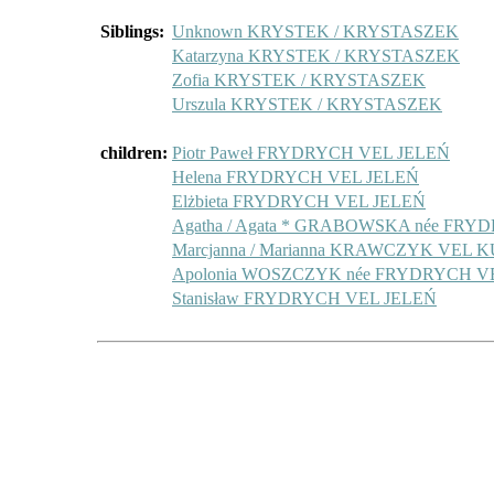
Siblings:
Unknown KRYSTEK / KRYSTASZEK
Katarzyna KRYSTEK / KRYSTASZEK
Zofia KRYSTEK / KRYSTASZEK
Urszula KRYSTEK / KRYSTASZEK
children:
Piotr Paweł FRYDRYCH VEL JELEŃ
Helena FRYDRYCH VEL JELEŃ
Elżbieta FRYDRYCH VEL JELEŃ
Agatha / Agata * GRABOWSKA née FR
Marcjanna / Marianna KRAWCZYK VEL
Apolonia WOSZCZYK née FRYDRYCH V
Stanisław FRYDRYCH VEL JELEŃ