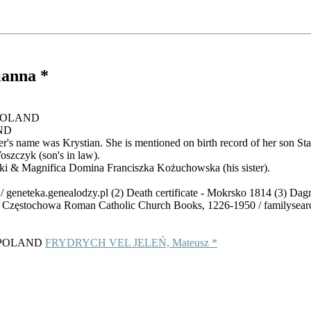
ianna *
, POLAND
AND
r's name was Krystian. She is mentioned on birth record of her son Sta
szczyk (son's in law).
i & Magnifica Domina Franciszka Kożuchowska (his sister).
/ geneteka.genealodzy.pl (2) Death certificate - Mokrsko 1814 (3) Dag
d, Częstochowa Roman Catholic Church Books, 1226-1950 / familysear
p, POLAND
FRYDRYCH VEL JELEŃ, Mateusz *