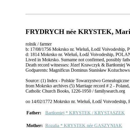
FRYDRYCH
née KRYSTEK
, Mar
rolnik / farmer
b: 17/08/1756 Mokrsko nr. Wieluń, Łodź Voivodeship
d: 1814 Mokrsko nr. Wieluń, Łodź Voivodeship, POL
Lived in Mokrsko. Surname not confirmed, possibly fathe
Death record witnesses: Józef Krawczyk & Bartłomiej Wo
Godparents: Magnificus Dominus Stanisław Kożuchowsk
Source: (1) Index - Polskie Towarzystwo Genealogiczne 
from Mokrsko archives (5) Marriage record # 2 - Polan
Catholic Church Books, 1226-1950 / familysearch.org
oo 14/02/1772 Mokrsko nr. Wieluń, Łodź Voivodeshi
Father:
Bartłomiej * KRYSTEK / KRYSTASZEK
Mother:
Rozalia * KRYSTEK née GASZYNIAK