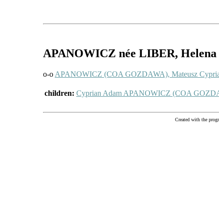
APANOWICZ
née LIBER
, Helena
o-o
APANOWICZ (COA GOZDAWA), Mateusz Cypri
children:
Cyprian Adam APANOWICZ (COA GOZD
Created with the pr