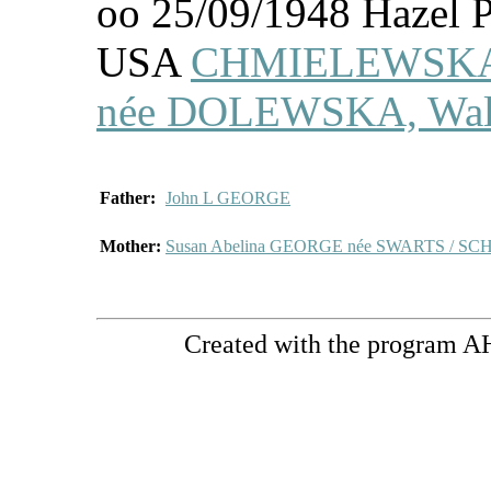
oo 25/09/1948 Hazel P
USA
CHMIELEWSKA
née DOLEWSKA, Waler
Father:
John L GEORGE
Mother:
Susan Abelina GEORGE née SWARTS / S
Created with the program