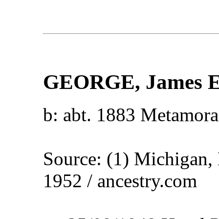
GEORGE
, James 
b: abt. 1883 Metamora
Source: (1) Michigan,
1952 / ancestry.com