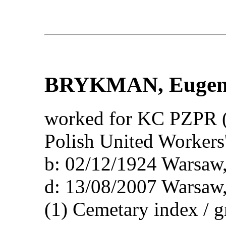
BRYKMAN
, Eugen
worked for KC PZPR (
Polish United Workers'
b: 02/12/1924 Wars
d: 13/08/2007 Wars
(1) Cemetary index / 