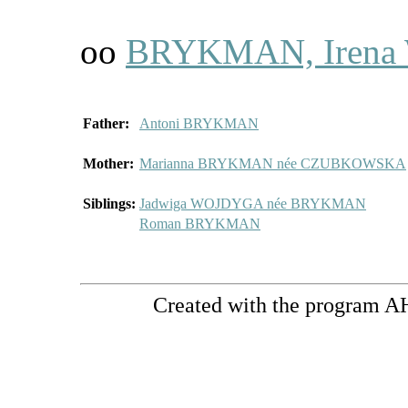
oo
BRYKMAN, Irena 
Father:
Antoni BRYKMAN
Mother:
Marianna BRYKMAN née CZUBKOWSKA
Siblings:
Jadwiga WOJDYGA née BRYKMAN
Roman BRYKMAN
Created with the program