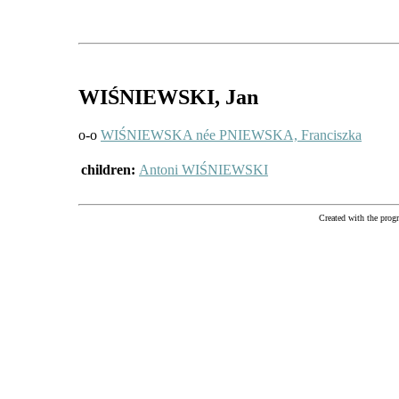
WIŚNIEWSKI
, Jan
o-o
WIŚNIEWSKA née PNIEWSKA, Franciszka
children:
Antoni WIŚNIEWSKI
Created with the pr