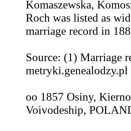
Komaszewska, Komos
Roch was listed as wi
marriage record in 188
Source: (1) Marriage r
metryki.genealodzy.pl
oo 1857 Osiny, Kierno
Voivodeship, POLA