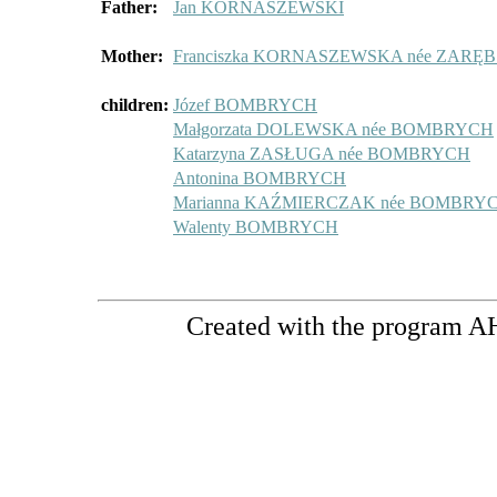
Father:
Jan KORNASZEWSKI
Mother:
Franciszka KORNASZEWSKA née ZARĘ
children:
Józef BOMBRYCH
Małgorzata DOLEWSKA née BOMBRYCH
Katarzyna ZASŁUGA née BOMBRYCH
Antonina BOMBRYCH
Marianna KAŹMIERCZAK née BOMBRY
Walenty BOMBRYCH
Created with the program