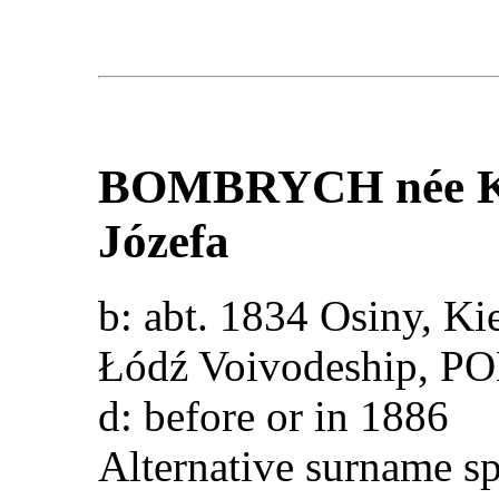
BOMBRYCH
née
Józefa
b: abt. 1834 Osiny, Ki
Łódź Voivodeship, 
d: before or in 1886
Alternative surname s