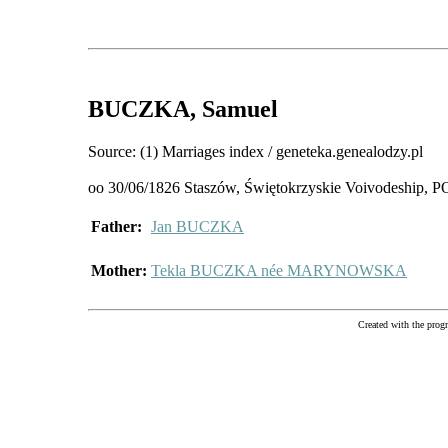
BUCZKA
, Samuel
Source: (1) Marriages index / geneteka.genealodzy.pl
oo 30/06/1826 Staszów, Świętokrzyskie Voivodeship
Father:
Jan BUCZKA
Mother:
Tekla BUCZKA née MARYNOWSKA
Created with the pr