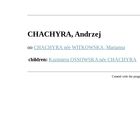
CHACHYRA
, Andrzej
oo
CHACHYRA née WITKOWSKA, Marianna
children:
Kazimiera OSSOWSKA née CHACHYRA
Created with the pr