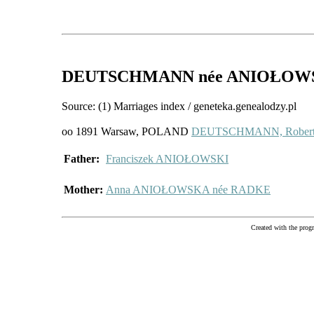
DEUTSCHMANN
née ANIOŁOW
Source: (1) Marriages index / geneteka.genealodzy.pl
oo 1891 Warsaw, POLAND
DEUTSCHMANN, Rober
Father:
Franciszek ANIOŁOWSKI
Mother:
Anna ANIOŁOWSKA née RADKE
Created with the pr