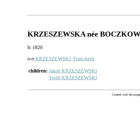
KRZESZEWSKA
née BOCZKO
b: 1820
o-o
KRZESZEWSKI, Franciszek
children:
Jakub KRZESZEWSKI
Teofil KRZESZEWSKI
Created with the pr