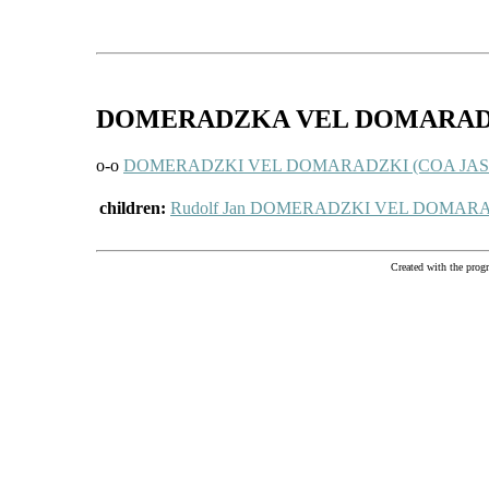
DOMERADZKA VEL DOMARA
o-o
DOMERADZKI VEL DOMARADZKI (COA JASTRZĘ
children:
Rudolf Jan DOMERADZKI VEL DOMARA
Created with the pr