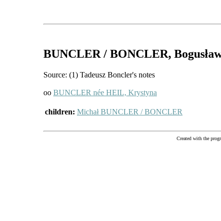
BUNCLER / BONCLER
, Bogusła
Source: (1) Tadeusz Boncler's notes
oo
BUNCLER née HEIL, Krystyna
children:
Michał BUNCLER / BONCLER
Created with the pr