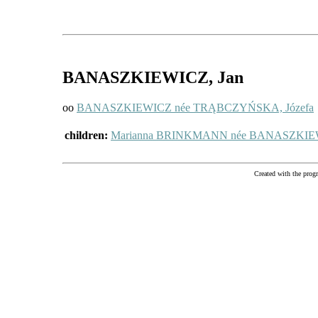
BANASZKIEWICZ
, Jan
oo
BANASZKIEWICZ née TRĄBCZYŃSKA, Józefa
children:
Marianna BRINKMANN née BANASZKI
Created with the pr